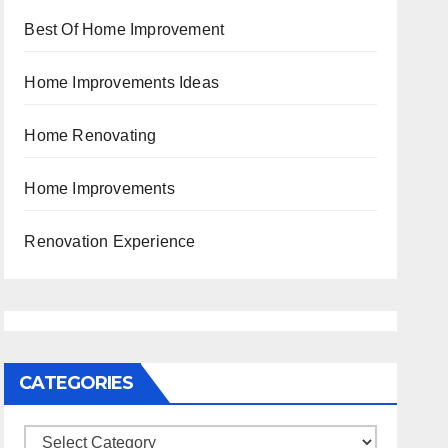
Best Of Home Improvement
Home Improvements Ideas
Home Renovating
Home Improvements
Renovation Experience
CATEGORIES
Categories