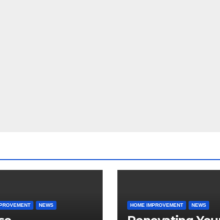
MPROVEMENT
NEWS
HOME IMPROVEMENT
NEWS