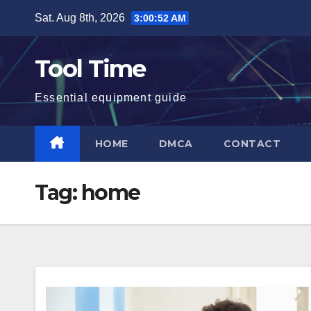
Skip
Sat. Aug 8th, 2026
3:00:53 AM
to
content
Tool Time
Essential equipment guide
HOME
DMCA
CONTACT
Tag:
home