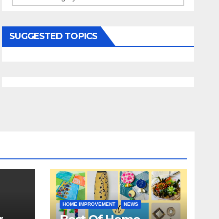
SUGGESTED TOPICS
HOME IMPROVEMENT
NEWS