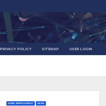
PRIVACY POLICY
SITEMAP
USER LOGIN
HOME IMPROVEMENT
NEWS