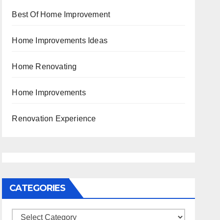
Best Of Home Improvement
Home Improvements Ideas
Home Renovating
Home Improvements
Renovation Experience
CATEGORIES
Categories