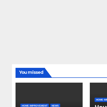
You missed
HOME I
HOME IMPROVEMENT
NEWS