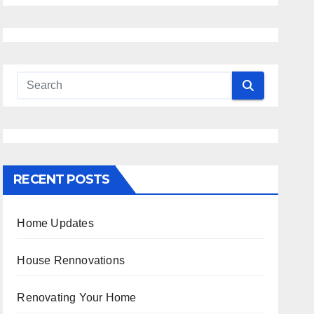
RECENT POSTS
Home Updates
House Rennovations
Renovating Your Home