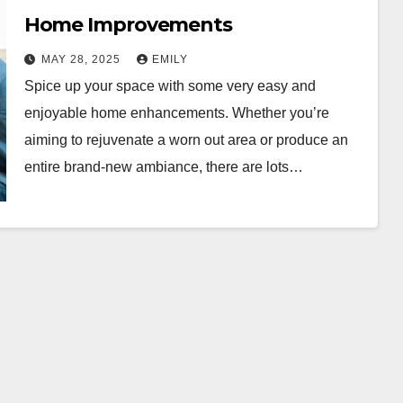
Home Improvements
MAY 28, 2025
EMILY
Spice up your space with some very easy and
enjoyable home enhancements. Whether you’re
aiming to rejuvenate a worn out area or produce an
entire brand-new ambiance, there are lots…