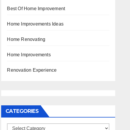
Best Of Home Improvement
Home Improvements Ideas
Home Renovating
Home Improvements
Renovation Experience
CATEGORIES
Categories