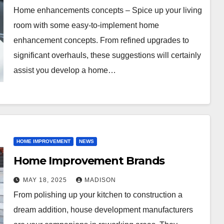
Home enhancements concepts – Spice up your living
room with some easy-to-implement home
enhancement concepts. From refined upgrades to
significant overhauls, these suggestions will certainly
assist you develop a home…
HOME IMPROVEMENT
NEWS
Home Improvement Brands
MAY 18, 2025
MADISON
From polishing up your kitchen to construction a
dream addition, house development manufacturers