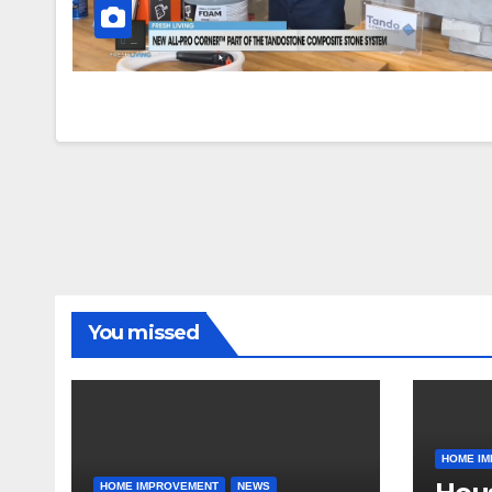
You missed
HOME I
HOME IMPROVEMENT
NEWS