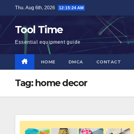
Skip
Thu. Aug 6th, 2026
12:15:25 AM
to
content
Tool Time
Essential equipment guide
HOME
DMCA
CONTACT
Tag:
home decor