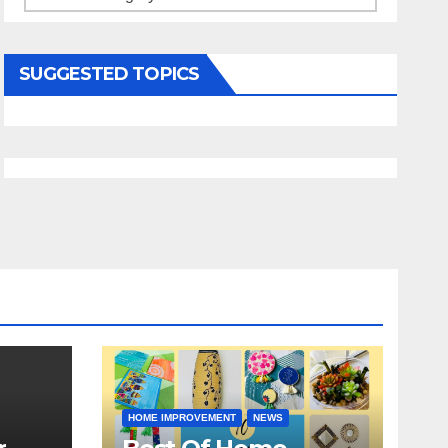
SUGGESTED TOPICS
HOME IMPROVEMENT
NEWS