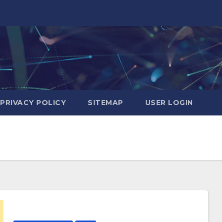
PRIVACY POLICY
SITEMAP
USER LOGIN