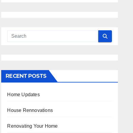
RECENT POSTS
Home Updates
House Rennovations
Renovating Your Home