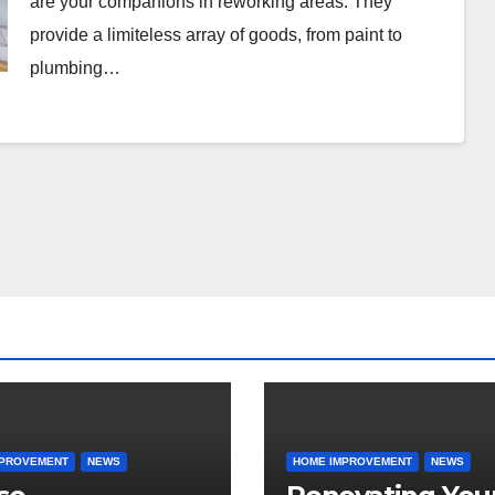
are your companions in reworking areas. They
provide a limiteless array of goods, from paint to
plumbing…
MPROVEMENT
NEWS
HOME IMPROVEMENT
NEWS