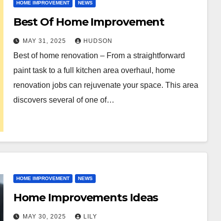
HOME IMPROVEMENT
NEWS
Best Of Home Improvement
MAY 31, 2025
HUDSON
Best of home renovation – From a straightforward
paint task to a full kitchen area overhaul, home
renovation jobs can rejuvenate your space. This area
discovers several of one of…
HOME IMPROVEMENT
NEWS
Home Improvements Ideas
MAY 30, 2025
LILY