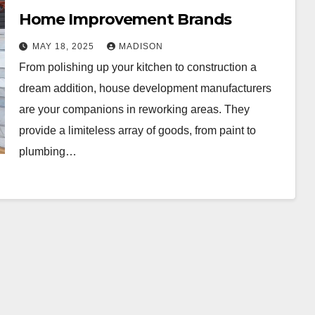
Home Improvement Brands
MAY 18, 2025
MADISON
From polishing up your kitchen to construction a
dream addition, house development manufacturers
are your companions in reworking areas. They
provide a limiteless array of goods, from paint to
plumbing…