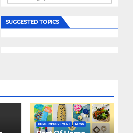
SUGGESTED TOPICS
HOME IMPROVEMENT
NEWS