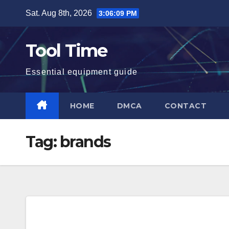
Skip
Sat. Aug 8th, 2026
3:06:09 PM
to
content
Tool Time
Essential equipment guide
HOME
DMCA
CONTACT
Tag:
brands