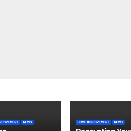
MPROVEMENT
NEWS
HOME IMPROVEMENT
NEWS