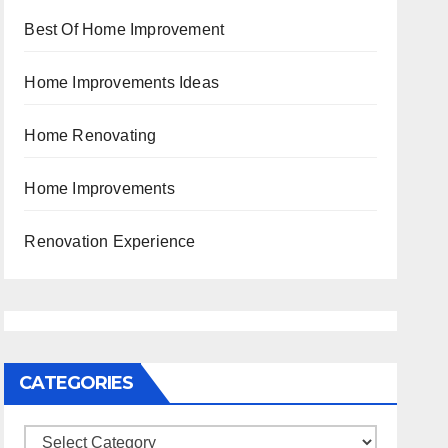
Best Of Home Improvement
Home Improvements Ideas
Home Renovating
Home Improvements
Renovation Experience
CATEGORIES
Categories