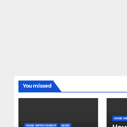
You missed
HOME I
HOME IMPROVEMENT
NEWS