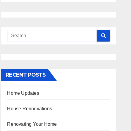
RECENT POSTS
Home Updates
House Rennovations
Renovating Your Home