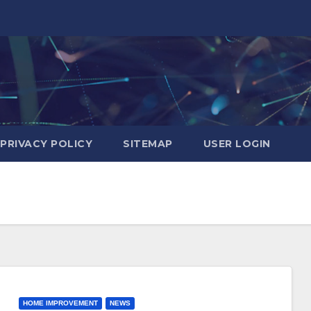
PRIVACY POLICY
SITEMAP
USER LOGIN
HOME IMPROVEMENT
NEWS