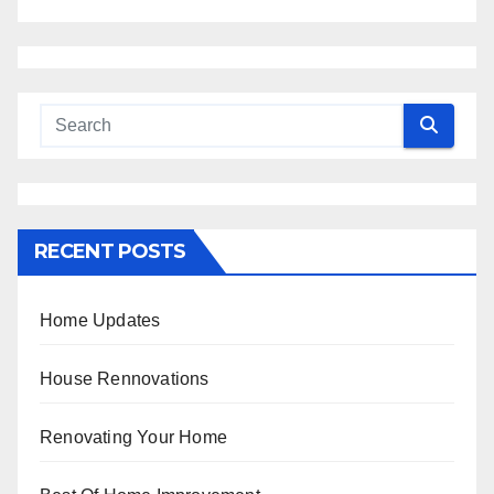
RECENT POSTS
Home Updates
House Rennovations
Renovating Your Home