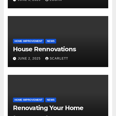
HOME IMPROVEMENT
NEWS
House Rennovations
JUNE 2, 2025
SCARLETT
HOME IMPROVEMENT
NEWS
Renovating Your Home