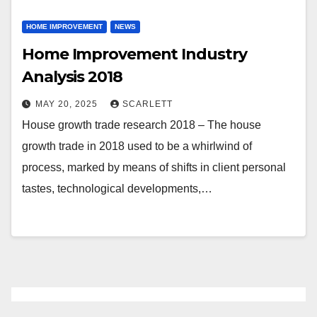
HOME IMPROVEMENT
NEWS
Home Improvement Industry
Analysis 2018
MAY 20, 2025
SCARLETT
House growth trade research 2018 – The house
growth trade in 2018 used to be a whirlwind of
process, marked by means of shifts in client personal
tastes, technological developments,…