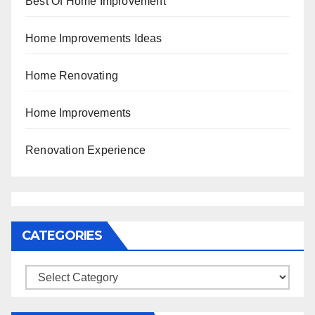
Best Of Home Improvement
Home Improvements Ideas
Home Renovating
Home Improvements
Renovation Experience
CATEGORIES
Categories