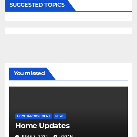
SUGGESTED TOPICS
You missed
HOME IMPROVEMENT
NEWS
Home Updates
JUNE 3, 2025
LOGAN