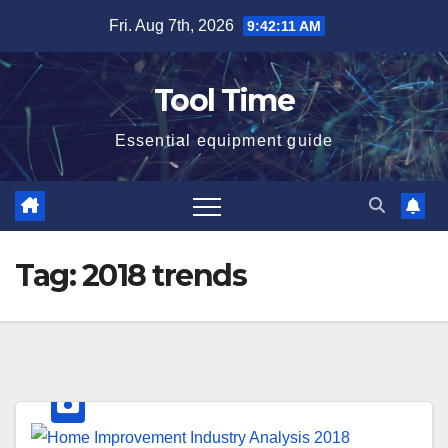
Skip
Fri. Aug 7th, 2026
9:42:12 AM
to
content
Tool Time
Essential equipment guide
Tag:
2018 trends