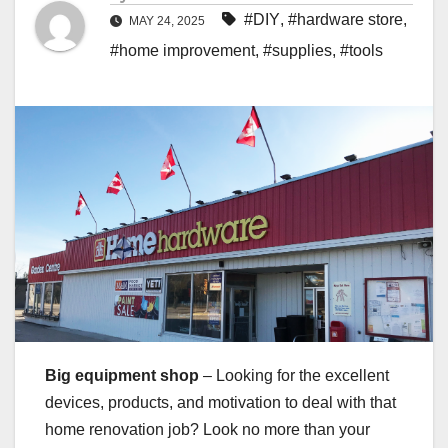
#DIY
,
#hardware store
,
MAY 24, 2025
#home improvement
,
#supplies
,
#tools
Big equipment shop
– Looking for the excellent
devices, products, and motivation to deal with that
home renovation job? Look no more than your