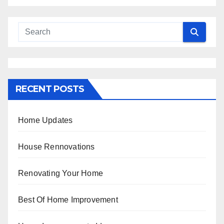
RECENT POSTS
Home Updates
House Rennovations
Renovating Your Home
Best Of Home Improvement