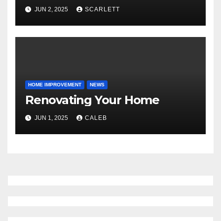
JUN 2, 2025
SCARLETT
HOME IMPROVEMENT
NEWS
Renovating Your Home
JUN 1, 2025
CALEB