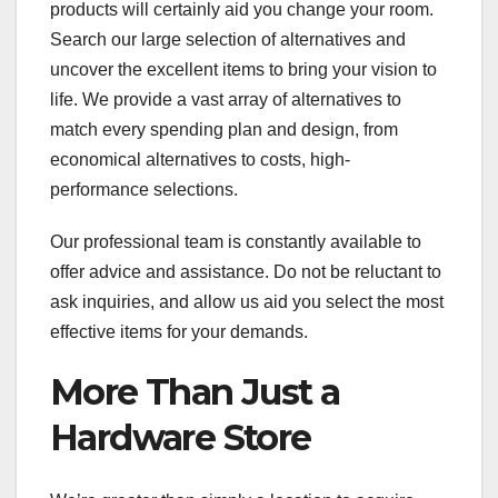
products will certainly aid you change your room.
Search our large selection of alternatives and
uncover the excellent items to bring your vision to
life. We provide a vast array of alternatives to
match every spending plan and design, from
economical alternatives to costs, high-
performance selections.
Our professional team is constantly available to
offer advice and assistance. Do not be reluctant to
ask inquiries, and allow us aid you select the most
effective items for your demands.
More Than Just a
Hardware Store