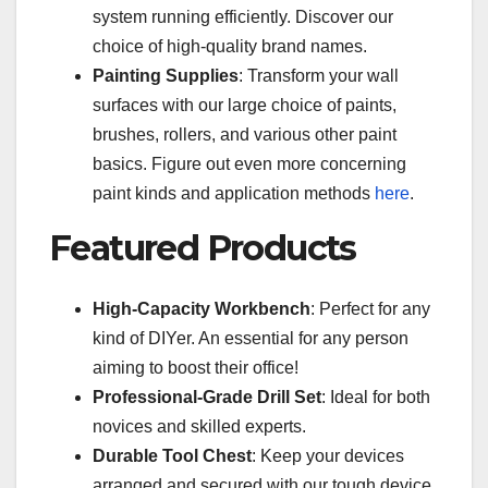
system running efficiently. Discover our
choice of high-quality brand names.
Painting Supplies
: Transform your wall
surfaces with our large choice of paints,
brushes, rollers, and various other paint
basics. Figure out even more concerning
paint kinds and application methods
here
.
Featured Products
High-Capacity Workbench
: Perfect for any
kind of DIYer. An essential for any person
aiming to boost their office!
Professional-Grade Drill Set
: Ideal for both
novices and skilled experts.
Durable Tool Chest
: Keep your devices
arranged and secured with our tough device