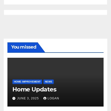
You missed
HOME IMPROVEMENT
NEWS
Home Updates
JUNE 3, 2025
LOGAN