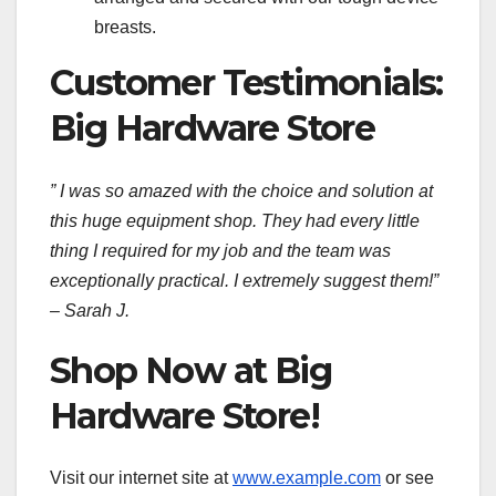
breasts.
Customer Testimonials:
Big Hardware Store
” I was so amazed with the choice and solution at
this huge equipment shop. They had every little
thing I required for my job and the team was
exceptionally practical. I extremely suggest them!”
– Sarah J.
Shop Now at Big
Hardware Store!
Visit our internet site at
www.example.com
or see