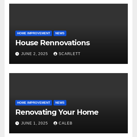
HOME IMPROVEMENT
NEWS
House Rennovations
JUNE 2, 2025
SCARLETT
HOME IMPROVEMENT
NEWS
Renovating Your Home
JUNE 1, 2025
CALEB