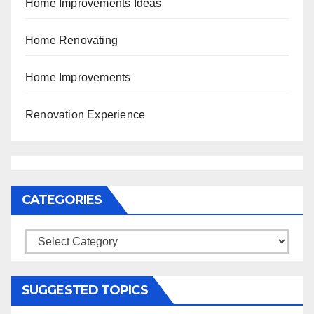
Home Improvements Ideas
Home Renovating
Home Improvements
Renovation Experience
CATEGORIES
Categories
SUGGESTED TOPICS