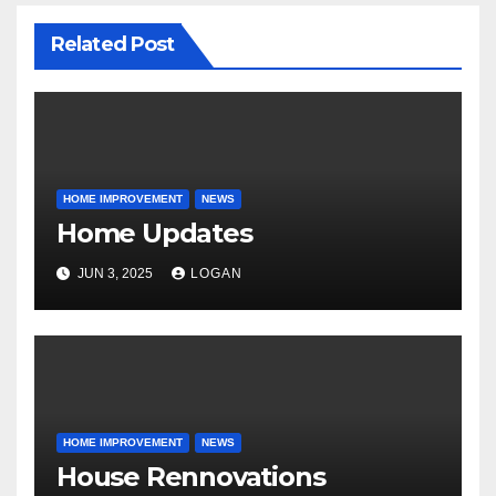
Related Post
HOME IMPROVEMENT
NEWS
Home Updates
JUN 3, 2025
LOGAN
HOME IMPROVEMENT
NEWS
House Rennovations