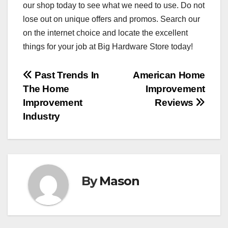
our shop today to see what we need to use. Do not
lose out on unique offers and promos. Search our
on the internet choice and locate the excellent
things for your job at Big Hardware Store today!
Post
Past Trends In
American Home
The Home
Improvement
navigation
Improvement
Reviews
Industry
By
Mason