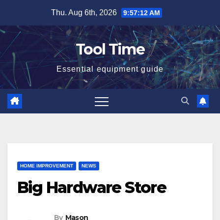
Skip
Thu. Aug 6th, 2026
9:57:13 AM
to
content
Tool Time
Essential equipment guide
HOME IMPROVEMENT
NEWS
Big Hardware Store
By
Mason