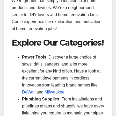
We’re greater than simply a location to acquire
products and devices. We’re a neighborhood
center for DIY lovers and home renovation fans.
Come experience the exhilaration and motivation
of home renovation jobs!
Explore Our Categories!
Power Tools
: Discover a large choice of
saws, drills, sanders, and a lot more,
excellent for any kind of job. Have a look at
the current developments in cordless
innovation from leading brand names like
DeWalt
and
Milwaukee
!
Plumbing Supplies
: From installations and
pipelines to taps and shutoffs, we have every
little thing you require to maintain your pipes