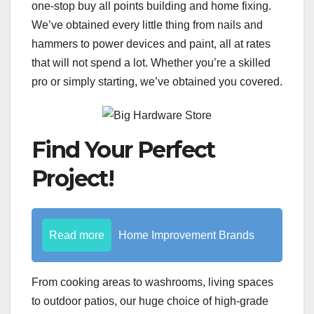
one-stop buy all points building and home fixing.
We’ve obtained every little thing from nails and
hammers to power devices and paint, all at rates
that will not spend a lot. Whether you’re a skilled
pro or simply starting, we’ve obtained you covered.
Find Your Perfect
Project!
Read more
Home Improvement Brands
From cooking areas to washrooms, living spaces
to outdoor patios, our huge choice of high-grade